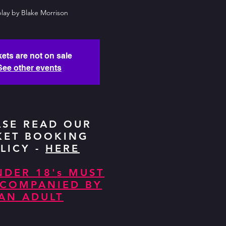
lay by Blake Morrison
kets are not on sale
See other events
ASE READ OUR
KET BOOKING
LICY -
HERE
NDER 18's MUST
CCOMPANIED BY
AN ADULT