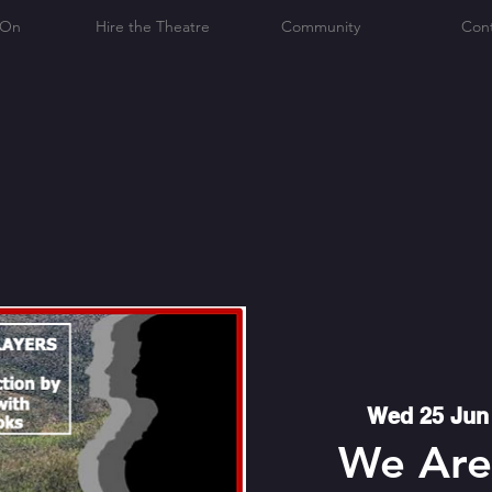
 On
Hire the Theatre
Community
Con
Wed 25 Jun
We Are 