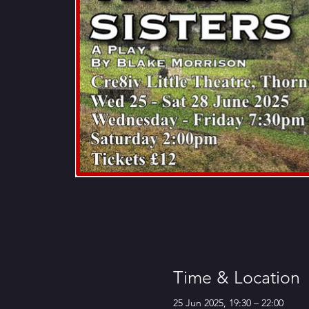
Time & Location
25 Jun 2025, 19:30 – 22:00