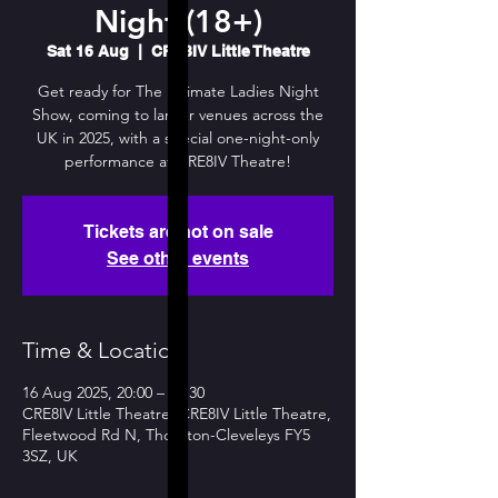
Night (18+)
Sat 16 Aug
  |  
CRE8IV Little Theatre
Get ready for The Ultimate Ladies Night
Show, coming to larger venues across the
UK in 2025, with a special one-night-only
performance at CRE8IV Theatre!
Tickets are not on sale
See other events
Time & Location
16 Aug 2025, 20:00 – 22:30
CRE8IV Little Theatre, CRE8IV Little Theatre,
Fleetwood Rd N, Thornton-Cleveleys FY5
3SZ, UK