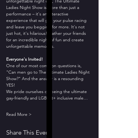
unforgettable night out, The Ultimate 
Ladies Night Show is more than just a 
performance – it's an interactive 
experience that will get your pulse racing 
and leave you begging for more. It's not 
just hot, it's hilarious! Gather your friends 
for an incredible night of fun and create 
unforgettable memories.
Everyone's Invited!
One of our most common questions is, 
"Can men go to The Ultimate Ladies Night 
Show?" And the answer is a resounding 
YES!
We pride ourselves on being the ultimate 
gay-friendly and LGBTQ+ inclusive male…
Read More >
Share This Event