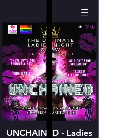
UNCHAINED - Ladies