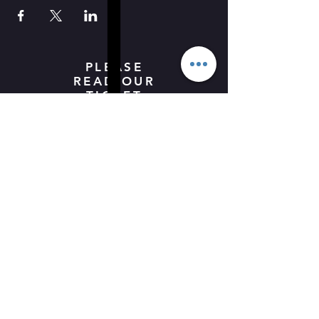
PLEASE
READ OUR
TICKET
BOOKING
POLICY -
HERE
ALL
UNDER
18's MUST
BE
ACCOMPA
NIED BY
AN ADULT