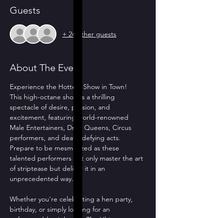
Guests
+ 24 other guests
About The Event
Experience the Hottest Show in Town!
This high-octane show is a thrilling 
spectacle of desire, passion, and 
excitement, featuring world-renowned 
Male Entertainers, Drag Queens, Circus 
performers, and death-defying acts. 
Prepare to be mesmerized as these 
talented performers not only master the art 
of striptease but deliver it in an 
unprecedented way.
Whether you're celebrating a hen party, 
birthday, or simply looking for an 