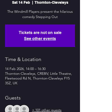
Sat 14 Feb
  |  
Thornton-Cleveleys
The Windmill Players present the hilarious
comedy Stepping Out
Tickets are not on sale
See other events
Time & Location
14 Feb 2026, 14:00 – 16:30
Thornton-Cleveleys, CRE8IV, Little Theatre,
Fleetwood Rd N, Thornton-Cleveleys FY5
3SZ, UK
Guests
+ 101 other guests