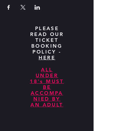
PLEASE
READ OUR
TICKET
BOOKING
POLICY -
HERE
ALL
UNDER
18's MUST
BE
ACCOMPA
NIED BY
AN ADULT