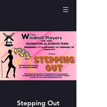
Stepping Out