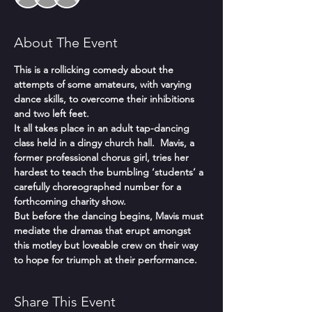
About The Event
This is a rollicking comedy about the 
attempts of some amateurs, with varying 
dance skills, to overcome their inhibitions 
and two left feet.
It all takes place in an adult tap-dancing 
class held in a dingy church hall.  Mavis, a 
former professional chorus girl, tries her 
hardest to teach the bumbling ‘students’ a 
carefully choreographed number for a 
forthcoming charity show.
But before the dancing begins, Mavis must 
mediate the dramas that erupt amongst 
this motley but loveable crew on their way 
to hope for triumph at their performance.
Share This Event