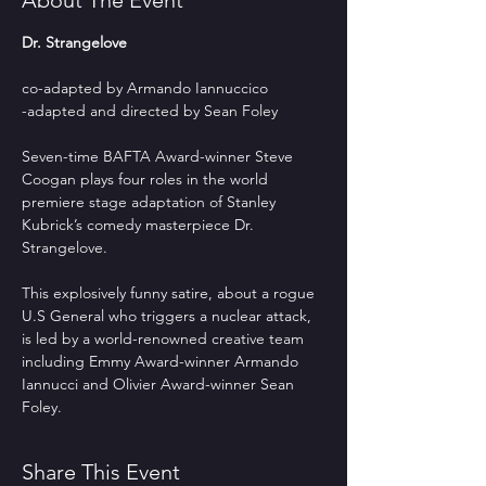
About The Event
Dr. Strangelove
co-adapted by Armando Iannuccico
-adapted and directed by Sean Foley
Seven-time BAFTA Award-winner Steve 
Coogan plays four roles in the world 
premiere stage adaptation of Stanley 
Kubrick’s comedy masterpiece Dr. 
Strangelove.  
This explosively funny satire, about a rogue 
U.S General who triggers a nuclear attack, 
is led by a world-renowned creative team 
including Emmy Award-winner Armando 
Iannucci and Olivier Award-winner Sean 
Foley.
Share This Event