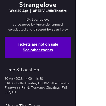
Strangelove
Wed 30 Apr
  |  
CRE8IV Little Theatre
Dr. Strangelove
co-adapted by Armando Iannucci
co-adapted and directed by Sean Foley
Tickets are not on sale
See other events
Time & Location
30 Apr 2025, 14:00 – 16:30
CRE8IV Little Theatre, CRE8IV Little Theatre,
Fleetwood Rd N, Thornton-Cleveleys, FY5
3SZ, UK