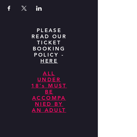
PLEASE
READ OUR
TICKET
BOOKING
POLICY -
HERE
ALL
UNDER
18's MUST
BE
ACCOMPA
NIED BY
AN ADULT