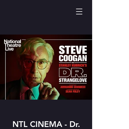
NTL CINEMA - Dr.