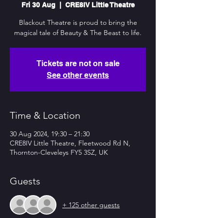
Fri 30 Aug
  |  
CRE8IV Little Theatre
Blackout Theatre is proud to bring the
magical tale of Beauty & The Beast to life.
Tickets are not on sale
See other events
Time & Location
30 Aug 2024, 19:30 – 21:30
CRE8IV Little Theatre, Fleetwood Rd N,
Thornton-Cleveleys FY5 3SZ, UK
Guests
+ 125 other guests