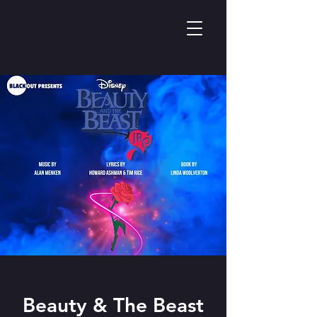
Beauty & The Beast