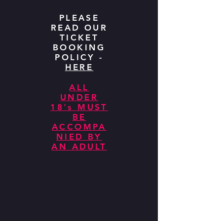
PLEASE
READ OUR
TICKET
BOOKING
POLICY -
HERE
ALL
UNDER
18's MUST
BE
ACCOMPA
NIED BY
AN ADULT