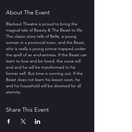
About The Event
Blackout Theatre is proud to bring the 
magical tale of Beauty & The Beast to life. 
The classic story tells of Belle, a young 
woman in a provincial town, and the Beast, 
who is really a young prince trapped under 
the spell of an enchantress. If the Beast can 
learn to love and be loved, the curse will 
end and he will be transformed to his 
former self. But time is running out. If the 
Beast does not learn his lesson soon, he 
and his household will be doomed for all 
eternity.
Share This Event