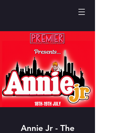
Annie Jr - The