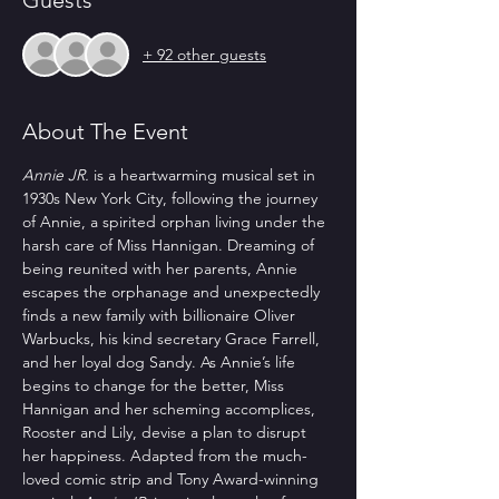
Guests
+ 92 other guests
About The Event
Annie JR.
 is a heartwarming musical set in 
1930s New York City, following the journey 
of Annie, a spirited orphan living under the 
harsh care of Miss Hannigan. Dreaming of 
being reunited with her parents, Annie 
escapes the orphanage and unexpectedly 
finds a new family with billionaire Oliver 
Warbucks, his kind secretary Grace Farrell, 
and her loyal dog Sandy. As Annie’s life 
begins to change for the better, Miss 
Hannigan and her scheming accomplices, 
Rooster and Lily, devise a plan to disrupt 
her happiness. Adapted from the much-
loved comic strip and Tony Award-winning 