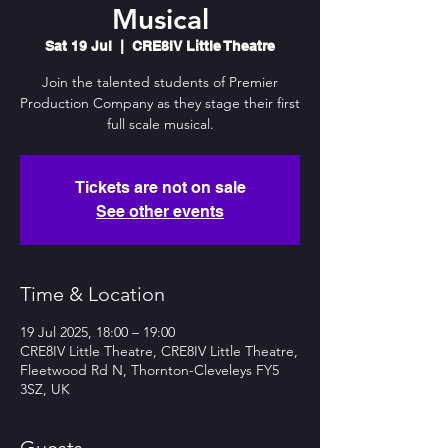
Musical
Sat 19 Jul
  |  
CRE8IV Little Theatre
Join the talented students of Premier
Production Company as they stage their first
full scale musical.
Tickets are not on sale
See other events
Time & Location
19 Jul 2025, 18:00 – 19:00
CRE8IV Little Theatre, CRE8IV Little Theatre,
Fleetwood Rd N, Thornton-Cleveleys FY5
3SZ, UK