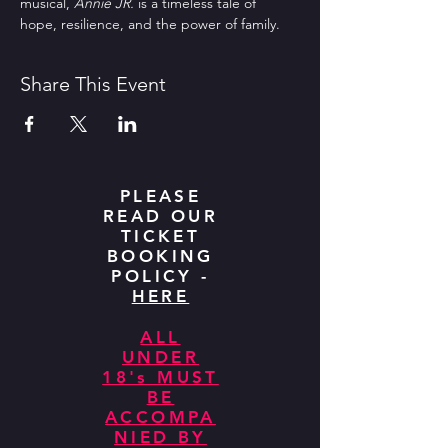
musical, 
Annie JR.
 is a timeless tale of 
hope, resilience, and the power of family.  
Share This Event
PLEASE
READ OUR
TICKET
BOOKING
POLICY -
HERE
ALL
UNDER
18's MUST
BE
ACCOMPA
NIED BY